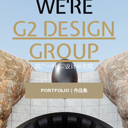
WE'RE
G2 DESIGN
GROUP
国广一叶G2设计研究院
PORTFOLIO｜作品集