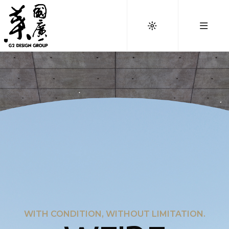
WITH CONDITION, WITHOUT LIMITATION.