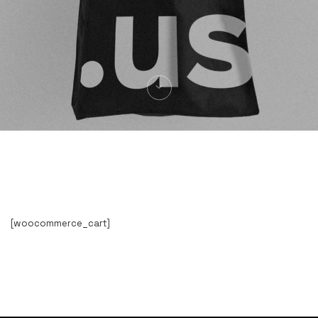
[woocommerce_cart]