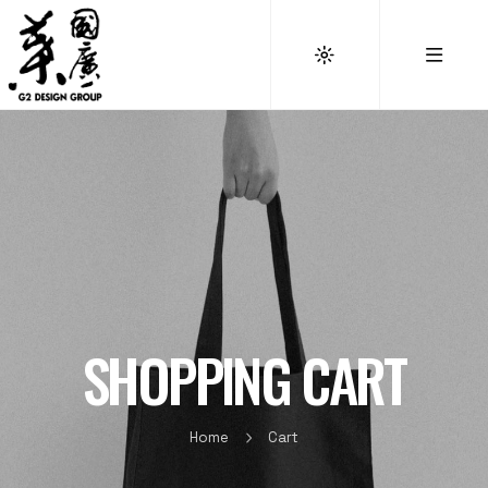
SHOPPING CART
Home
Cart