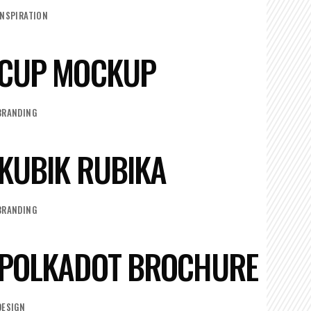
INSPIRATION
CUP MOCKUP
BRANDING
KUBIK RUBIKA
BRANDING
POLKADOT BROCHURE
DESIGN