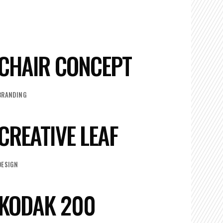
CHAIR CONCEPT
BRANDING
CREATIVE LEAF
DESIGN
KODAK 200