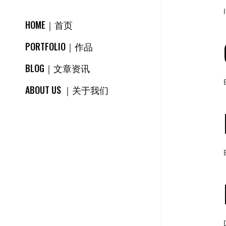
HOME｜首页
PORTFOLIO｜作品
BLOG｜文章资讯
ABOUT US ｜关于我们