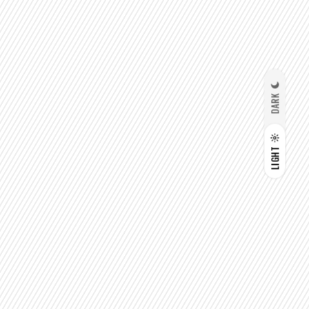
DARK
LIGHT