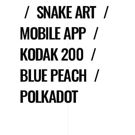
/
SNAKE ART
/
MOBILE APP
/
KODAK 200
/
BLUE PEACH
/
POLKADOT