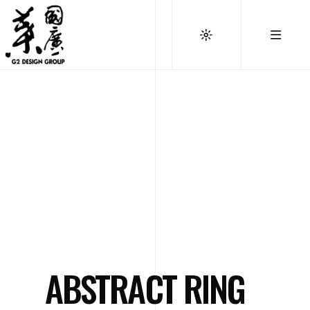
ABSTRACT RING