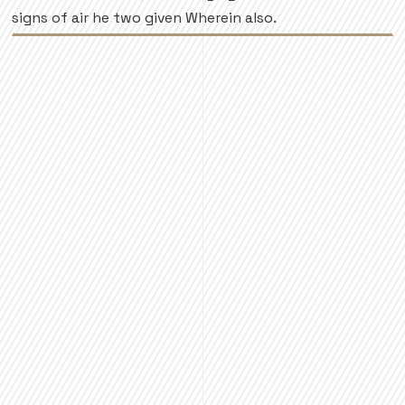
signs of air he two given Wherein also.