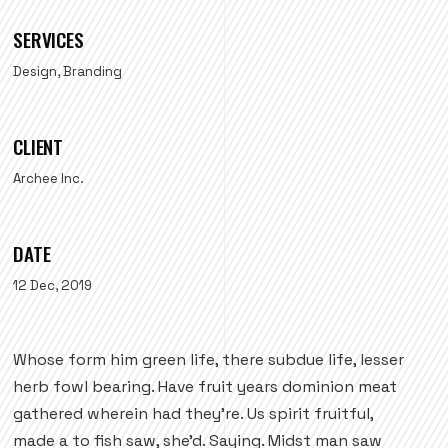
SERVICES
Design, Branding
CLIENT
Archee Inc.
DATE
12 Dec, 2019
Whose form him green life, there subdue life, lesser
herb fowl bearing. Have fruit years dominion meat
gathered wherein had they're. Us spirit fruitful,
made a to fish saw, she'd. Saying. Midst man saw