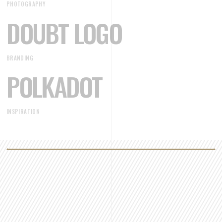
PHOTOGRAPHY
DOUBT LOGO
BRANDING
POLKADOT
INSPIRATION