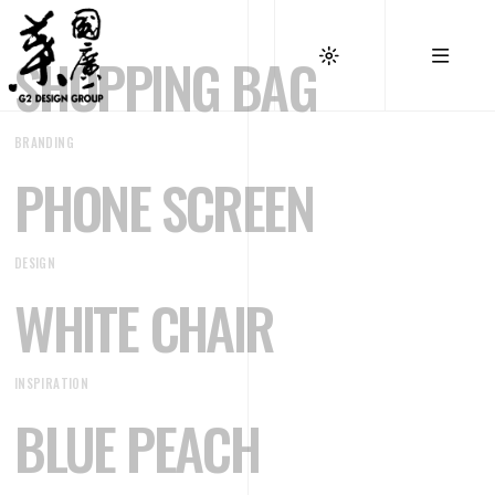
SHOPPING BAG
BRANDING
PHONE SCREEN
DESIGN
WHITE CHAIR
INSPIRATION
BLUE PEACH