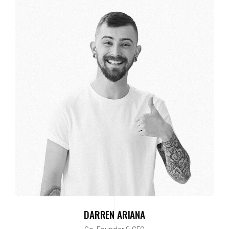
DARREN ARIANA