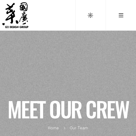
MEET OUR CREW
Home
Our Team