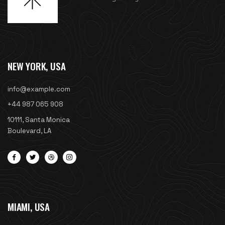
NEW YORK, USA
info@example.com
+44 987 065 908
10111, Santa Monica
Boulevard, LA
MIAMI, USA