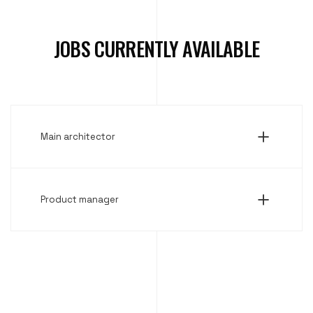
JOBS CURRENTLY AVAILABLE
Main architector
Product manager