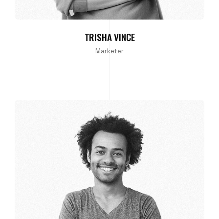
TRISHA VINCE
Marketer