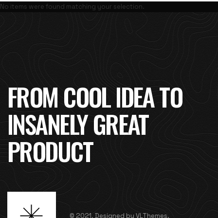
No items were found matching your selection.
FROM COOL IDEA TO
INSANELY GREAT
PRODUCT
© 2021. Designed by VLThemes.