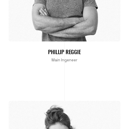
PHILLIP REGGIE
Main Ingeneer