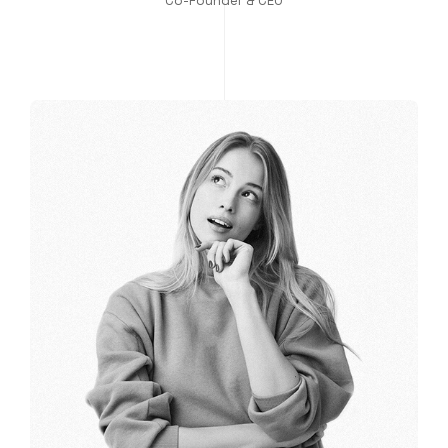
Co-Founder & CEO