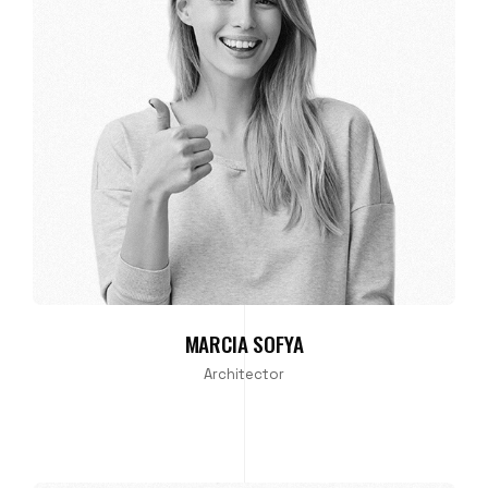
MARCIA SOFYA
Architector