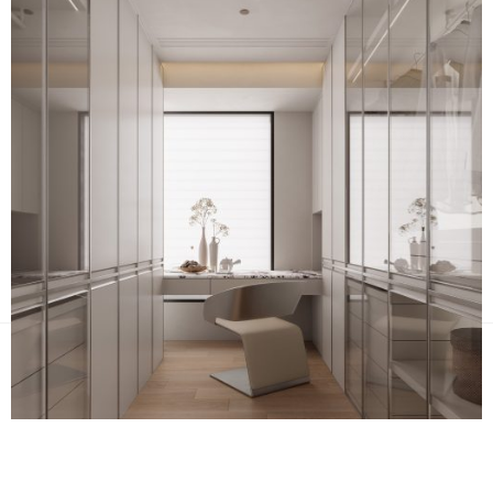
NEXT PROJECT
PREV PROJECT