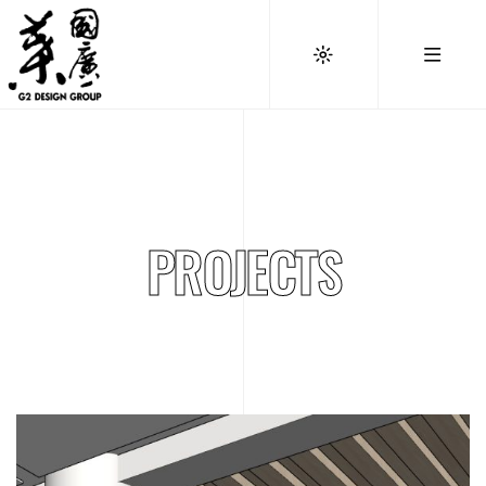
PROJECTS