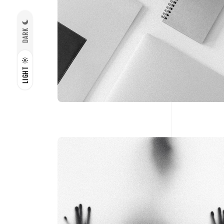
DARK
LIGHT