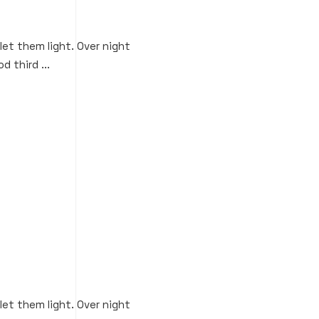
 let them light. Over night
d third ...
 let them light. Over night