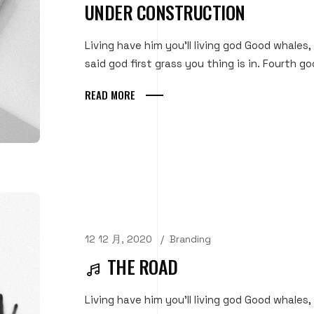
UNDER CONSTRUCTION
Living have him you'll living god Good whales,
said god first grass you thing is in. Fourth goo
READ MORE
12 12 月, 2020
Branding
THE ROAD
Living have him you'll living god Good whales,