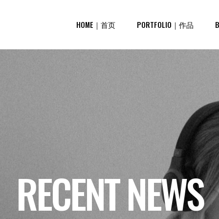
HOME｜首页
PORTFOLIO｜作品
RECENT NEWS