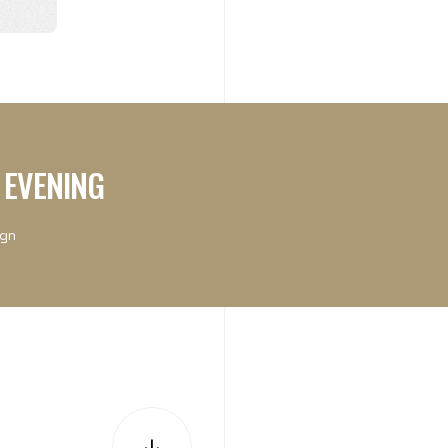
 EVENING
ign