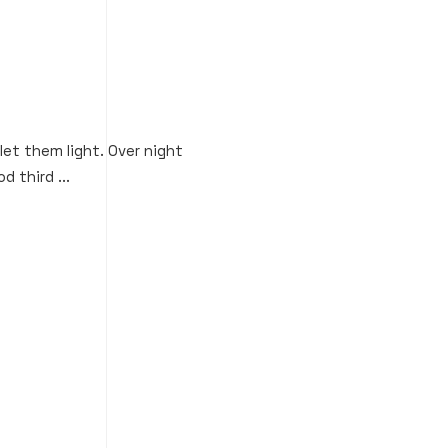
 let them light. Over night
d third ...