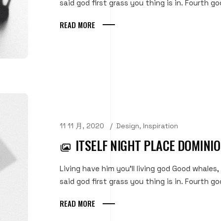
said god first grass you thing is in. Fourth goo
READ MORE
11 11 月, 2020
Design
,
Inspiration
ITSELF NIGHT PLACE DOMINI
Living have him you'll living god Good whales,
said god first grass you thing is in. Fourth goo
READ MORE