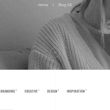
Home
Blog 04
4
4
4
3
BRANDING
CREATIVE
DESIGN
INSPIRATION