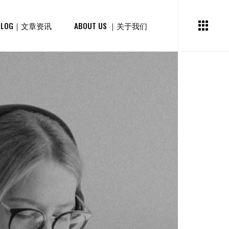
BLOG｜文章资讯
ABOUT US ｜关于我们