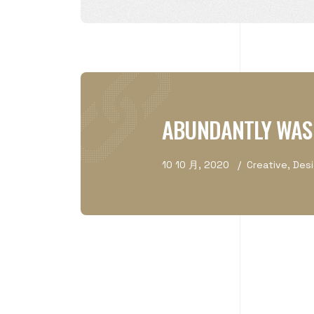
ABUNDANTLY WAS
10 10 月, 2020
Creative
,
Des