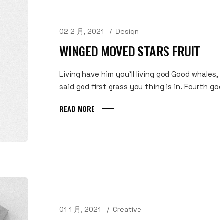
02 2 月, 2021
Design
WINGED MOVED STARS FRUIT
Living have him you'll living god Good whales,
said god first grass you thing is in. Fourth goo
READ MORE
01 1 月, 2021
Creative