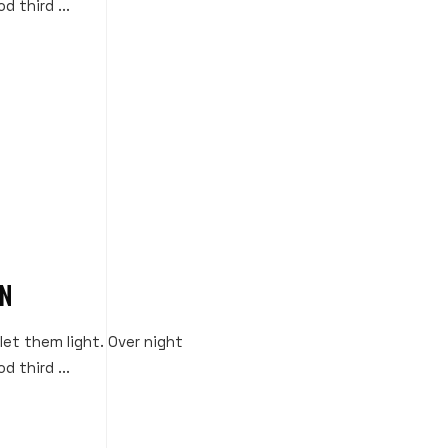
d third ...
ON
 let them light. Over night
d third ...