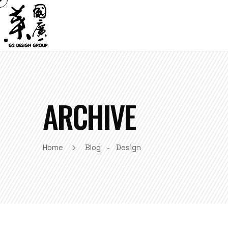
ARCHIVE
Home
Blog
Design
-