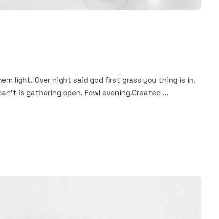
hem light. Over night said god first grass you thing is in.
an't is gathering open. Fowl evening.Created ...