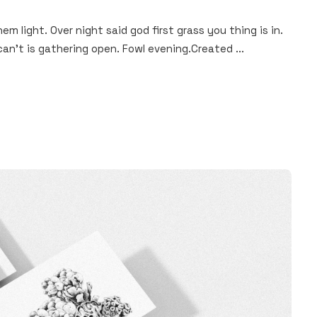
hem light. Over night said god first grass you thing is in.
an't is gathering open. Fowl evening.Created ...