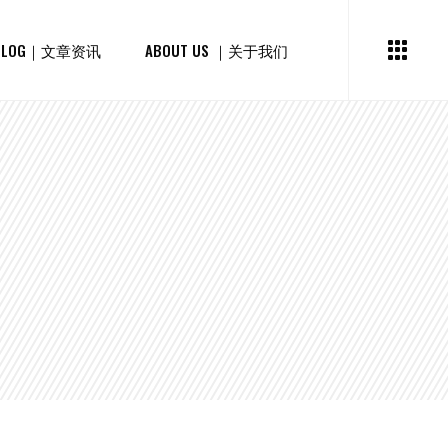
BLOG｜文章资讯
ABOUT US ｜关于我们