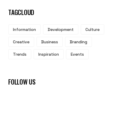
TAGCLOUD
Information
Development
Culture
Creative
Business
Branding
Trends
Inspiration
Events
FOLLOW US