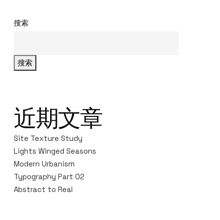
搜索
搜索
近期文章
Site Texture Study
Lights Winged Seasons
Modern Urbanism
Typography Part 02
Abstract to Real