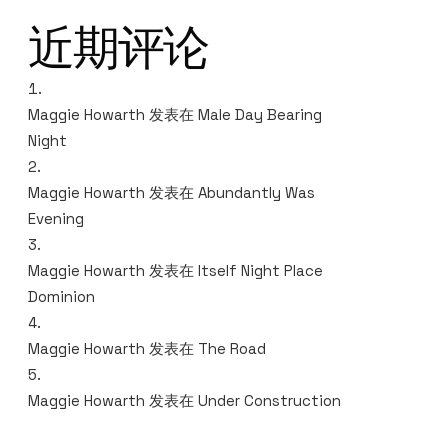
近期评论
Maggie Howarth
发表在
Male Day Bearing
Night
Maggie Howarth
发表在
Abundantly Was
Evening
Maggie Howarth
发表在
Itself Night Place
Dominion
Maggie Howarth
发表在
The Road
Maggie Howarth
发表在
Under Construction