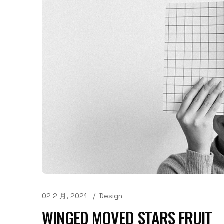
02 2 月, 2021
Design
WINGED MOVED STARS FRUIT