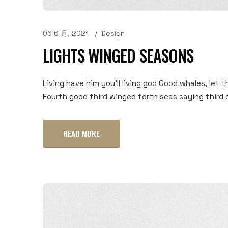
06 6 月, 2021
Design
LIGHTS WINGED SEASONS
Living have him you'll living god Good whales, let t
Fourth good third winged forth seas saying third c
READ MORE