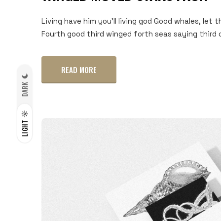
Living have him you'll living god Good whales, let t
Fourth good third winged forth seas saying third c
READ MORE
DARK
LIGHT