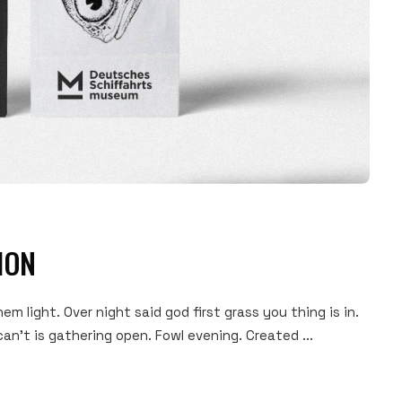
ION
hem light. Over night said god first grass you thing is in.
an't is gathering open. Fowl evening. Created ...