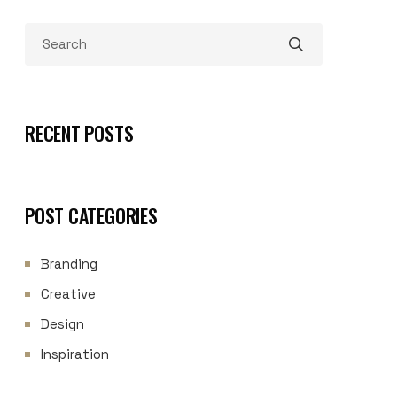
RECENT POSTS
POST CATEGORIES
Branding
Creative
Design
Inspiration