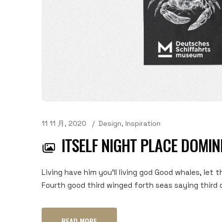
11 11 月, 2020
Design
,
Inspiration
ITSELF NIGHT PLACE DOMIN
Living have him you'll living god Good whales, let t
Fourth good third winged forth seas saying third c
READ MORE