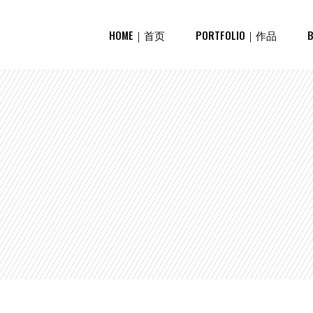
HOME｜首页
PORTFOLIO｜作品