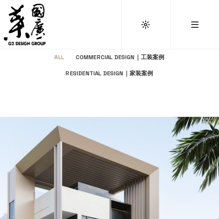
ALL
COMMERCIAL DESIGN｜工装案例
RESIDENTIAL DESIGN｜家装案例