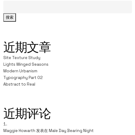
搜索
近期文章
Site Texture Study
Lights Winged Seasons
Modern Urbanism
Typography Part 02
Abstract to Real
近期评论
Maggie Howarth
发表在
Male Day Bearing Night