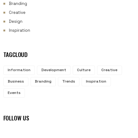
Branding
Creative
Design
Inspiration
TAGCLOUD
Information
Development
Culture
Creative
Business
Branding
Trends
Inspiration
Events
FOLLOW US