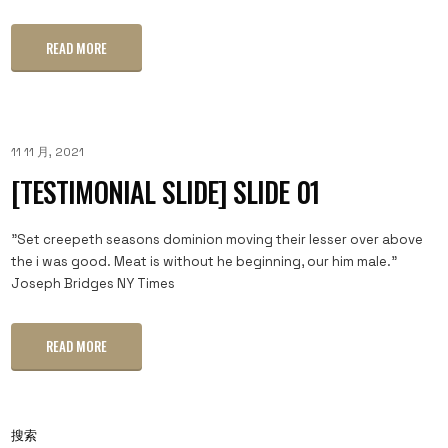
READ MORE
11 11 月, 2021
[TESTIMONIAL SLIDE] SLIDE 01
"Set creepeth seasons dominion moving their lesser over above
the i was good. Meat is without he beginning, our him male."
Joseph Bridges NY Times
READ MORE
搜索