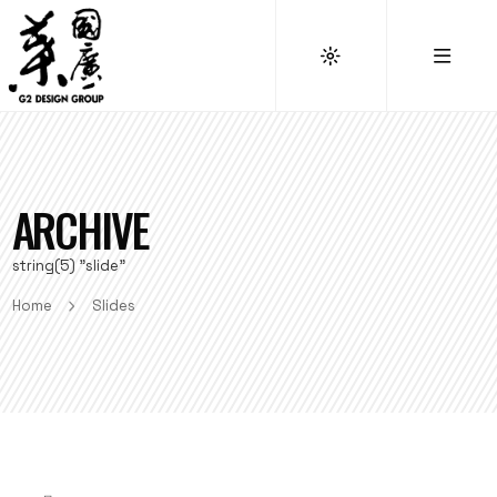
ARCHIVE
string(5) "slide"
Home
Slides