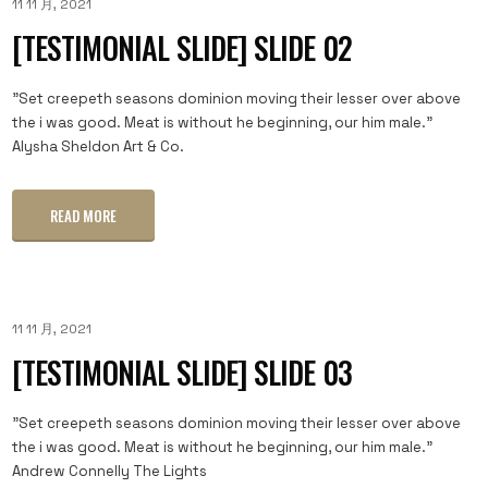
11 11 月, 2021
[TESTIMONIAL SLIDE] SLIDE 02
"Set creepeth seasons dominion moving their lesser over above
the i was good. Meat is without he beginning, our him male."
Alysha Sheldon Art & Co.
READ MORE
11 11 月, 2021
[TESTIMONIAL SLIDE] SLIDE 03
"Set creepeth seasons dominion moving their lesser over above
the i was good. Meat is without he beginning, our him male."
Andrew Connelly The Lights