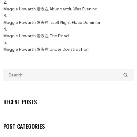
Maggie Howarth
发表在
Abundantly Was Evening
Maggie Howarth
发表在
Itself Night Place Dominion
Maggie Howarth
发表在
The Road
Maggie Howarth
发表在
Under Construction
RECENT POSTS
POST CATEGORIES