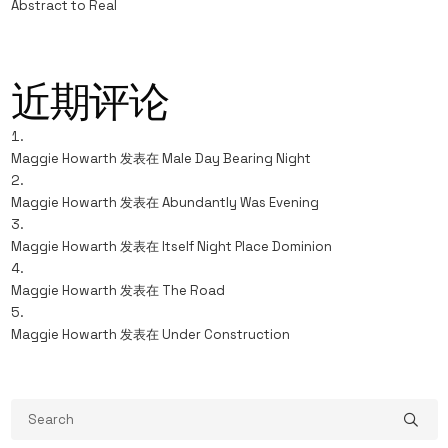
Abstract to Real
近期评论
Maggie Howarth
发表在
Male Day Bearing Night
Maggie Howarth
发表在
Abundantly Was Evening
Maggie Howarth
发表在
Itself Night Place Dominion
Maggie Howarth
发表在
The Road
Maggie Howarth
发表在
Under Construction