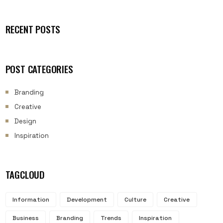
RECENT POSTS
POST CATEGORIES
Branding
Creative
Design
Inspiration
TAGCLOUD
Information
Development
Culture
Creative
Business
Branding
Trends
Inspiration