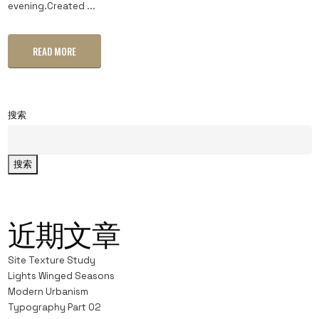
evening.Created ...
READ MORE
搜索
搜索
近期文章
Site Texture Study
Lights Winged Seasons
Modern Urbanism
Typography Part 02