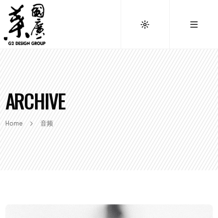
ARCHIVE
Home
音频