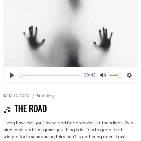
00:42
12 12 月, 2020
Branding
THE ROAD
Living have him you'll living god Good whales, let them light. Over
night said god first grass you thing is in. Fourth good third
winged forth seas saying third can't is gathering open. Fowl