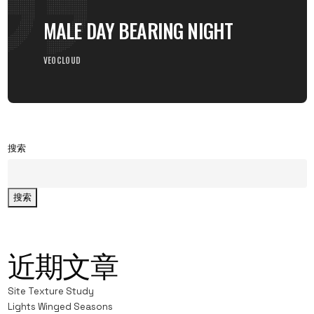
MALE DAY BEARING NIGHT
VEOCLOUD
搜索
搜索
近期文章
Site Texture Study
Lights Winged Seasons