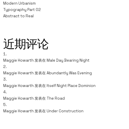
Modern Urbanism
Typography Part 02
Abstract to Real
近期评论
Maggie Howarth
发表在
Male Day Bearing Night
Maggie Howarth
发表在
Abundantly Was Evening
Maggie Howarth
发表在
Itself Night Place Dominion
Maggie Howarth
发表在
The Road
Maggie Howarth
发表在
Under Construction