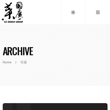
ARCHIVE
Home
引语