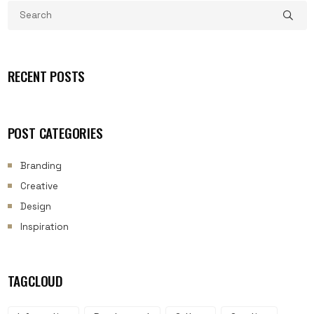
RECENT POSTS
POST CATEGORIES
Branding
Creative
Design
Inspiration
TAGCLOUD