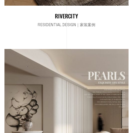
RIVERCITY
RESIDENTIAL DESIGN｜家装案例