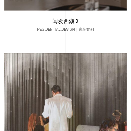
闽发西湖 2
RESIDENTIAL DESIGN｜家装案例