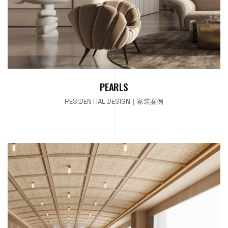
PEARLS
RESIDENTIAL DESIGN｜家装案例