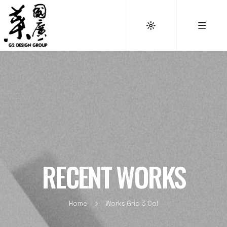
RECENT WORKS
Home
Works Grid 3 Col