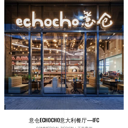
意仓ECHOCHO意大利餐厅—IFC