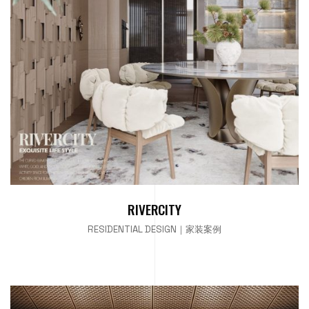
RIVERCITY
RESIDENTIAL DESIGN｜家装案例