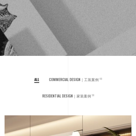
ALL
COMMERCIAL DESIGN｜工装案例
40
RESIDENTIAL DESIGN｜家装案例
58