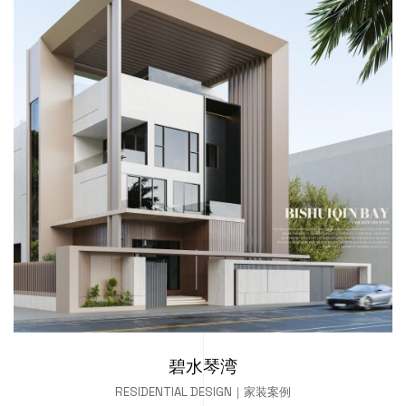
碧水琴湾
RESIDENTIAL DESIGN｜家装案例