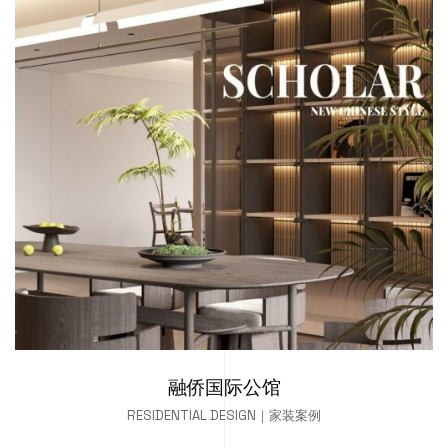
融侨国际公馆
RESIDENTIAL DESIGN｜家装案例