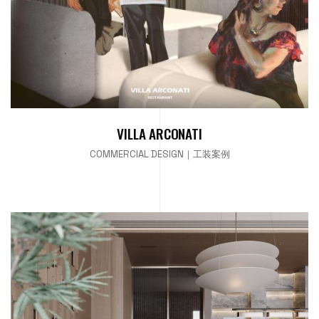
VILLA ARCONATI
COMMERCIAL DESIGN｜工装案例