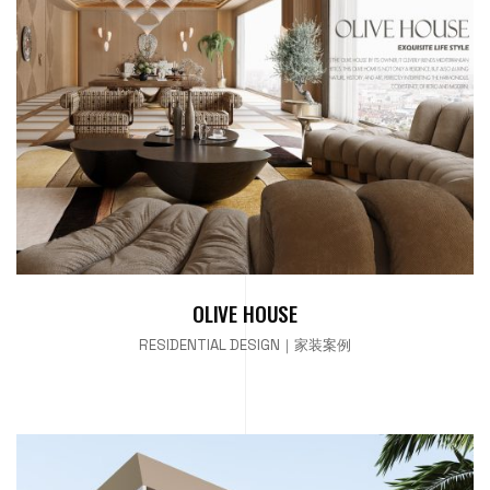
OLIVE HOUSE
RESIDENTIAL DESIGN｜家装案例