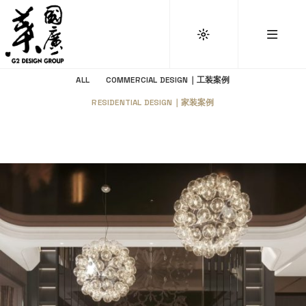
ALL
COMMERCIAL DESIGN｜工装案例
RESIDENTIAL DESIGN｜家装案例