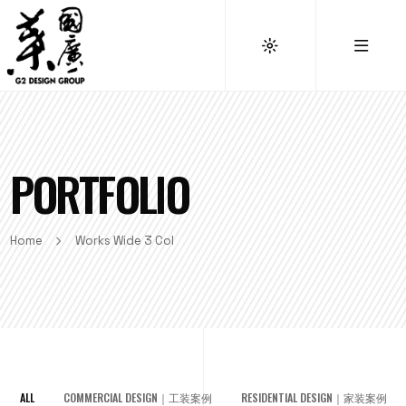
PORTFOLIO
Home
Works Wide 3 Col
ALL
COMMERCIAL DESIGN｜工装案例
RESIDENTIAL DESIGN｜家装案例