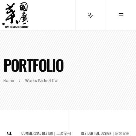
PORTFOLIO
Home
Works Wide 3 Col
ALL
COMMERCIAL DESIGN｜工装案例
RESIDENTIAL DESIGN｜家装案例